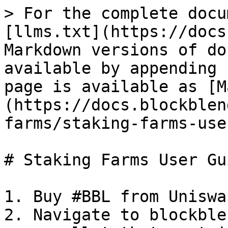
> For the complete docu
[llms.txt](https://docs
Markdown versions of do
available by appending 
page is available as [M
(https://docs.blockblen
farms/staking-farms-use
# Staking Farms User Gui
1. Buy #BBL from Uniswap
2. Navigate to blockble