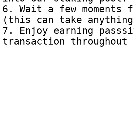
6. Wait a few moments f
(this can take anything
7. Enjoy earning passsi