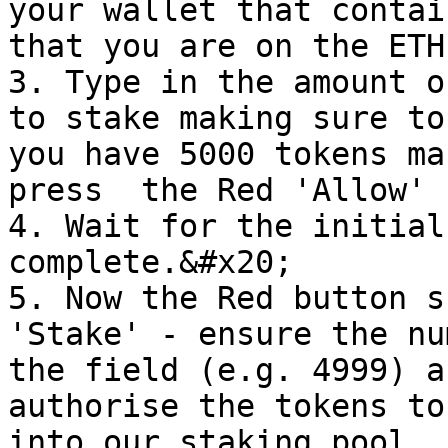
your wallet that contai
that you are on the ETH
3. Type in the amount o
to stake making sure to
you have 5000 tokens ma
press  the Red 'Allow' 
4. Wait for the initial
complete.&#x20;

5. Now the Red button s
'Stake' - ensure the nu
the field (e.g. 4999) a
authorise the tokens to
into our staking pool.
